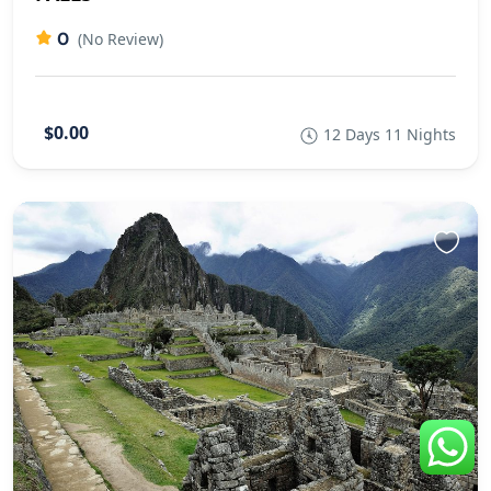
0
(No Review)
$0.00
12 Days 11 Nights