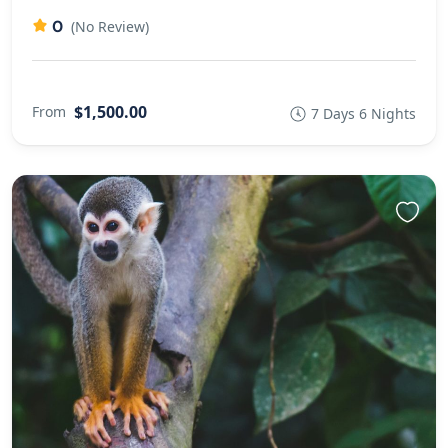
0
(No Review)
$1,500.00
From
7 Days 6 Nights