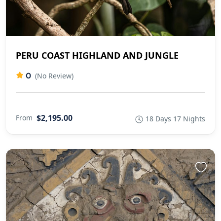
PERU COAST HIGHLAND AND JUNGLE
0
(No Review)
$2,195.00
From
18 Days 17 Nights