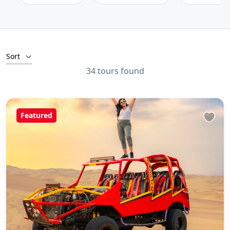
Sort
34 tours found
Featured