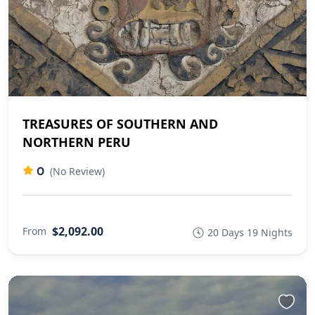
TREASURES OF SOUTHERN AND
NORTHERN PERU
0
(No Review)
$2,092.00
From
20 Days 19 Nights