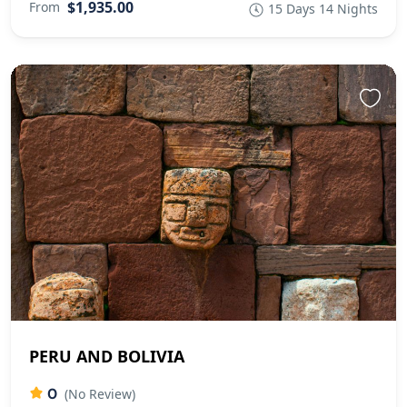
$1,935.00
From
15 Days 14 Nights
PERU AND BOLIVIA
0
(No Review)