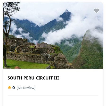
SOUTH PERU CIRCUIT III
0
(No Review)