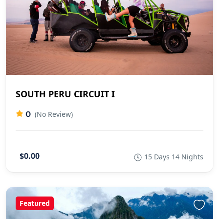
SOUTH PERU CIRCUIT I
0
(No Review)
$0.00
15 Days 14 Nights
Featured