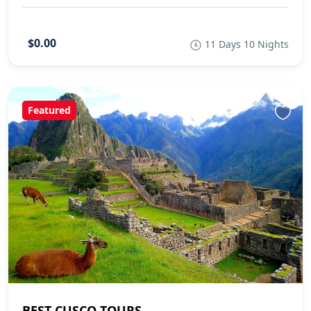
$0.00
11 Days 10 Nights
Featured
BEST CUSCO TOURS