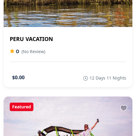
PERU VACATION
0
(No Review)
$0.00
12 Days 11 Nights
Featured