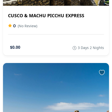
CUSCO & MACHU PICCHU EXPRESS
0
(No Review)
$0.00
3 Days 2 Nights