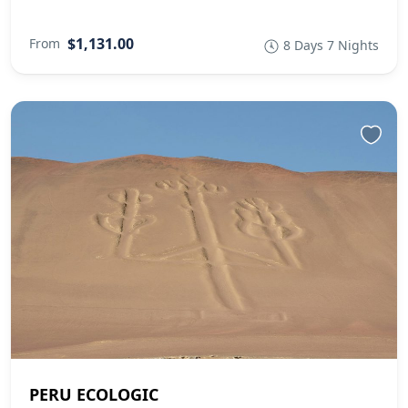
$1,131.00
From
8 Days 7 Nights
PERU ECOLOGIC