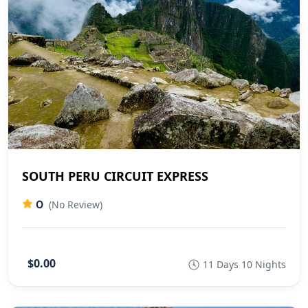
SOUTH PERU CIRCUIT EXPRESS
0
(No Review)
$0.00
11 Days 10 Nights