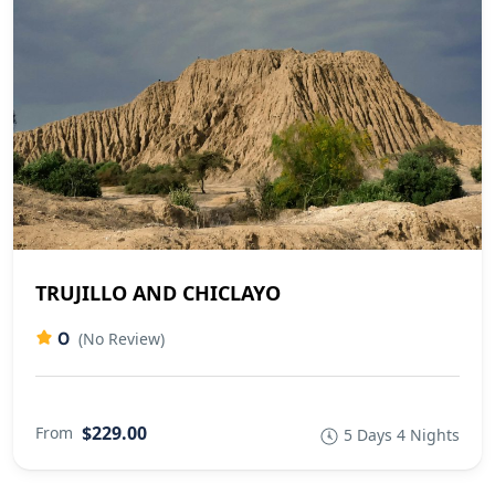
TRUJILLO AND CHICLAYO
0
(No Review)
$229.00
From
5 Days 4 Nights