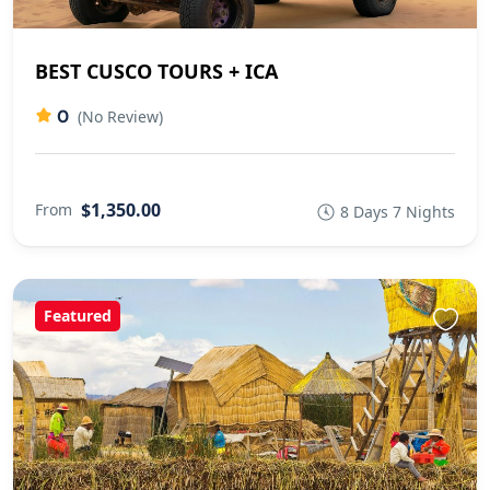
BEST CUSCO TOURS + ICA
0
(No Review)
$1,350.00
From
8 Days 7 Nights
Featured