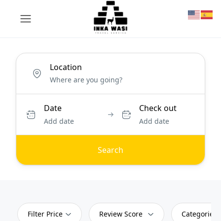
Location
Date
Check out
Add date
Add date
Search
Filter Price
Review Score
Categories