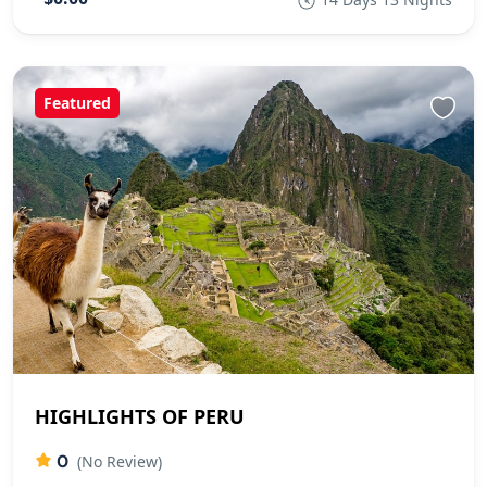
Featured
HIGHLIGHTS OF PERU
0
(No Review)