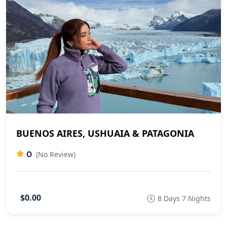
BUENOS AIRES, USHUAIA & PATAGONIA
0
(No Review)
$0.00
8 Days 7 Nights