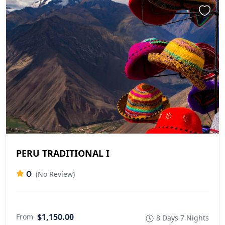
PERU TRADITIONAL I
0
(No Review)
$1,150.00
From
8 Days 7 Nights