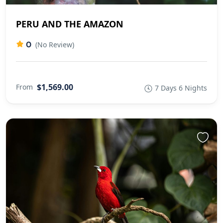
PERU AND THE AMAZON
0
(No Review)
$1,569.00
From
7 Days 6 Nights