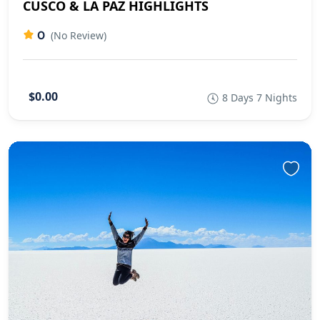
CUSCO & LA PAZ HIGHLIGHTS
0
(No Review)
$0.00
8 Days 7 Nights