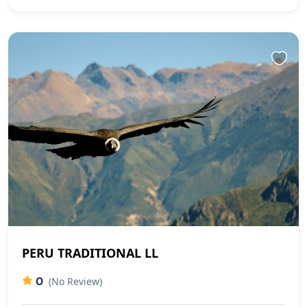
PERU TRADITIONAL LL
0
(No Review)