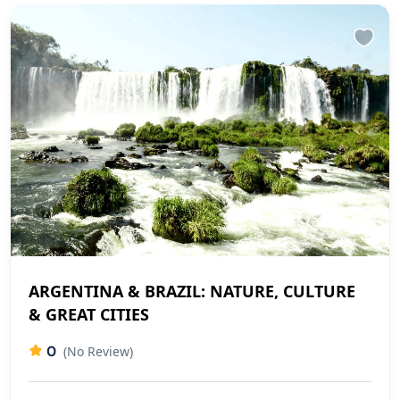
ARGENTINA & BRAZIL: NATURE, CULTURE
& GREAT CITIES
0
(No Review)