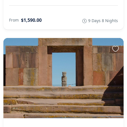
$1,590.00
From
9 Days 8 Nights