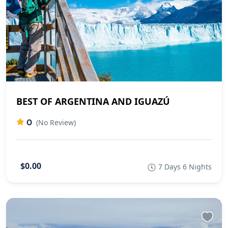
BEST OF ARGENTINA AND IGUAZÚ
0
(No Review)
$0.00
7 Days 6 Nights