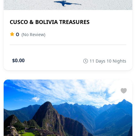
CUSCO & BOLIVIA TREASURES
0
(No Review)
$0.00
11 Days 10 Nights