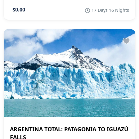
$0.00
17 Days 16 Nights
ARGENTINA TOTAL: PATAGONIA TO IGUAZÚ
FALLS