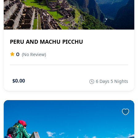
PERU AND MACHU PICCHU
0
(No Review)
$0.00
6 Days 5 Nights