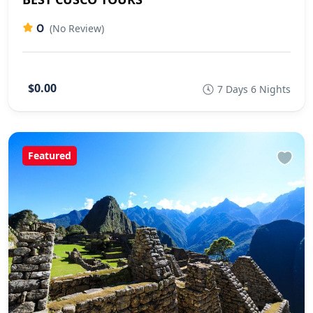
0
(No Review)
$0.00
7 Days 6 Nights
Featured