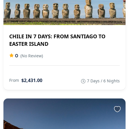
CHILE IN 7 DAYS: FROM SANTIAGO TO
EASTER ISLAND
0
(No Review)
$2,431.00
From
7 Days / 6 Nights