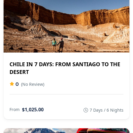
CHILE IN 7 DAYS: FROM SANTIAGO TO THE
DESERT
0
(No Review)
$1,025.00
From
7 Days / 6 Nights