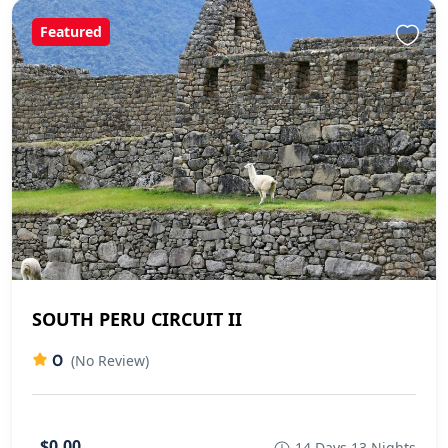
Featured
SOUTH PERU CIRCUIT II
0
(No Review)
$0.00
14 Days 13 Nights