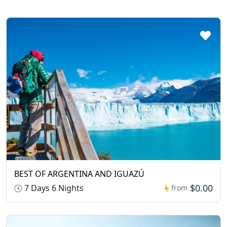
BEST OF ARGENTINA AND IGUAZÚ
$0.00
7 Days 6 Nights
from