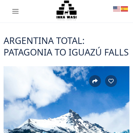
ARGENTINA TOTAL:
PATAGONIA TO IGUAZÚ FALLS