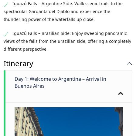
Iguazú Falls – Argentine Side: Walk scenic trails to the
spectacular Garganta del Diablo and experience the
thundering power of the waterfalls up close.
Iguazú Falls – Brazilian Side: Enjoy sweeping panoramic
views of the falls from the Brazilian side, offering a completely
different perspective.
Itinerary
Day 1: Welcome to Argentina – Arrival in
Buenos Aires