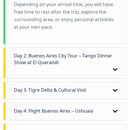
Depending on your arrival time, you will have
free time to rest after the trip, explore the
surrounding area, or enjoy personal activities
at your own pace.
Day 2: Buenos Aires City Tour – Tango Dinner
Show at El Querandí
Day 3: Tigre Delta & Cultural Visit
At 9:00 a.m., depart from your hotel for a full-
Day 4: Flight Buenos Aires – Ushuaia
day excursion north of Buenos Aires to the
Tigre Delta, one of the country’s most unique