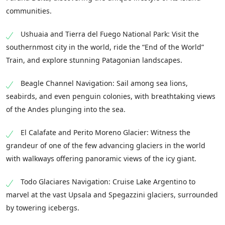
communities.
Ushuaia and Tierra del Fuego National Park: Visit the
southernmost city in the world, ride the “End of the World”
Train, and explore stunning Patagonian landscapes.
Beagle Channel Navigation: Sail among sea lions,
seabirds, and even penguin colonies, with breathtaking views
of the Andes plunging into the sea.
El Calafate and Perito Moreno Glacier: Witness the
grandeur of one of the few advancing glaciers in the world
with walkways offering panoramic views of the icy giant.
Todo Glaciares Navigation: Cruise Lake Argentino to
marvel at the vast Upsala and Spegazzini glaciers, surrounded
by towering icebergs.