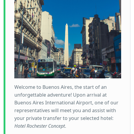
Welcome to Buenos Aires, the start of an
unforgettable adventure! Upon arrival at
Buenos Aires International Airport, one of our
representatives will meet you and assist with
your private transfer to your selected hotel:
Hotel Rochester Concept
.