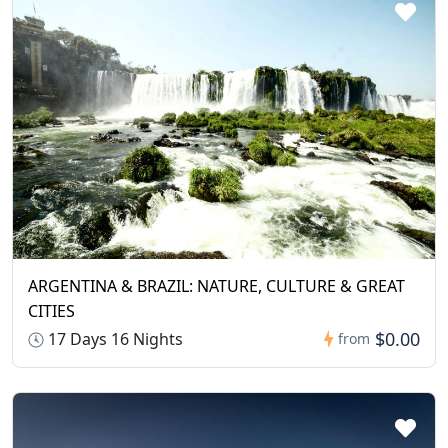
ARGENTINA & BRAZIL: NATURE, CULTURE & GREAT
CITIES
$0.00
17 Days 16 Nights
from