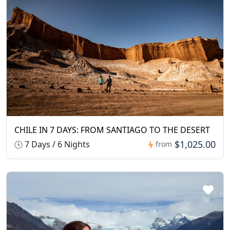
CHILE IN 7 DAYS: FROM SANTIAGO TO THE DESERT
$1,025.00
7 Days / 6 Nights
from