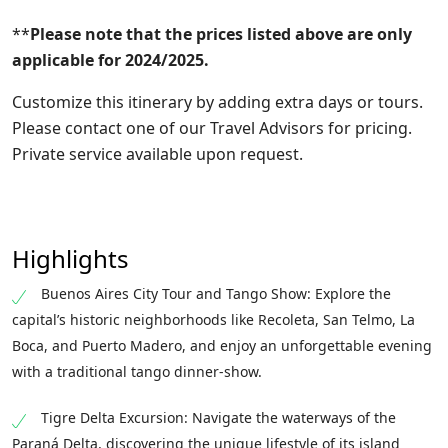
**
Please note that the prices listed above are only
applicable for 2024/2025.
Customize this itinerary by adding extra days or tours.
Please contact one of our Travel Advisors for pricing.
Private service available upon request.
Highlights
Buenos Aires City Tour and Tango Show: Explore the
capital’s historic neighborhoods like Recoleta, San Telmo, La
Boca, and Puerto Madero, and enjoy an unforgettable evening
with a traditional tango dinner-show.
Tigre Delta Excursion: Navigate the waterways of the
Paraná Delta, discovering the unique lifestyle of its island