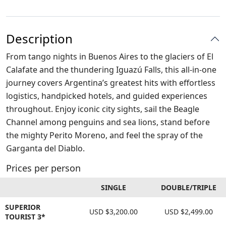
Description
From tango nights in Buenos Aires to the glaciers of El
Calafate and the thundering Iguazú Falls, this all-in-one
journey covers Argentina’s greatest hits with effortless
logistics, handpicked hotels, and guided experiences
throughout. Enjoy iconic city sights, sail the Beagle
Channel among penguins and sea lions, stand before
the mighty Perito Moreno, and feel the spray of the
Garganta del Diablo.
Prices per person
SINGLE
DOUBLE/TRIPLE
SUPERIOR
USD $3,200.00
USD $2,499.00
TOURIST 3*