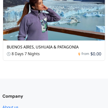
BUENOS AIRES, USHUAIA & PATAGONIA
$0.00
8 Days 7 Nights
from
Company
About us