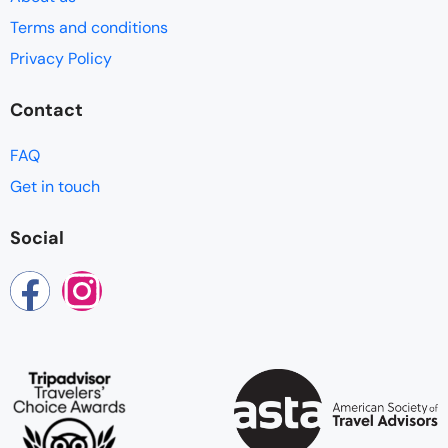
Terms and conditions
Privacy Policy
Contact
FAQ
Get in touch
Social