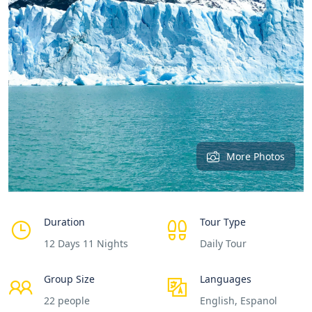
More Photos
Duration
Tour Type
12 Days 11 Nights
Daily Tour
Group Size
Languages
22 people
English, Espanol