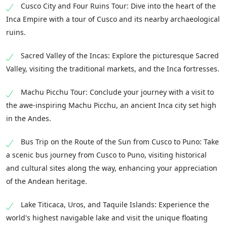
Cusco City and Four Ruins Tour: Dive into the heart of the
Inca Empire with a tour of Cusco and its nearby archaeological
ruins.
Sacred Valley of the Incas: Explore the picturesque Sacred
Valley, visiting the traditional markets, and the Inca fortresses.
Machu Picchu Tour: Conclude your journey with a visit to
the awe-inspiring Machu Picchu, an ancient Inca city set high
in the Andes.
Bus Trip on the Route of the Sun from Cusco to Puno: Take
a scenic bus journey from Cusco to Puno, visiting historical
and cultural sites along the way, enhancing your appreciation
of the Andean heritage.
Lake Titicaca, Uros, and Taquile Islands: Experience the
world's highest navigable lake and visit the unique floating