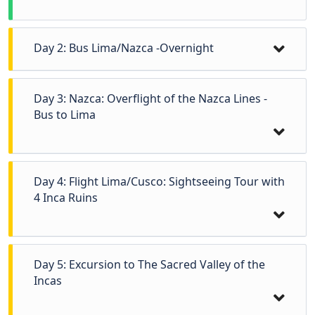
Day 2: Bus Lima/Nazca -Overnight
Day 3: Nazca: Overflight of the Nazca Lines -
Bus to Lima
Day 4: Flight Lima/Cusco: Sightseeing Tour with
4 Inca Ruins
Day 5: Excursion to The Sacred Valley of the
Early in the morning, after breakfast, transfer
Incas
to the bus station to departure to Nazca. (6