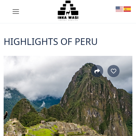
HIGHLIGHTS OF PERU