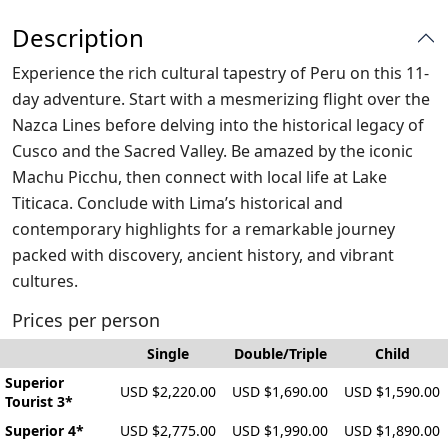
Description
Experience the rich cultural tapestry of Peru on this 11-
day adventure. Start with a mesmerizing flight over the
Nazca Lines before delving into the historical legacy of
Cusco and the Sacred Valley. Be amazed by the iconic
Machu Picchu, then connect with local life at Lake
Titicaca. Conclude with Lima’s historical and
contemporary highlights for a remarkable journey
packed with discovery, ancient history, and vibrant
cultures.
Prices per person
Single
Double/Triple
Child
Superior
USD $2,220.00
USD $1,690.00
USD $1,590.00
Tourist 3*
Superior 4*
USD $2,775.00
USD $1,990.00
USD $1,890.00