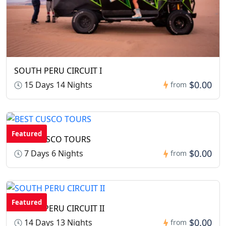
SOUTH PERU CIRCUIT I
$0.00
15 Days 14 Nights
from
Featured
BEST CUSCO TOURS
$0.00
7 Days 6 Nights
from
Featured
SOUTH PERU CIRCUIT II
$0.00
14 Days 13 Nights
from