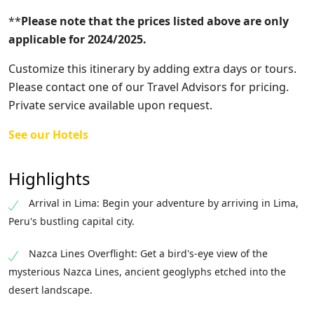
**
Please note that the prices listed above are only
applicable for 2024/2025.
Customize this itinerary by adding extra days or tours.
Please contact one of our Travel Advisors for pricing.
Private service available upon request.
See our Hotels
Highlights
Arrival in Lima: Begin your adventure by arriving in Lima,
Peru's bustling capital city.
Nazca Lines Overflight: Get a bird's-eye view of the
mysterious Nazca Lines, ancient geoglyphs etched into the
desert landscape.