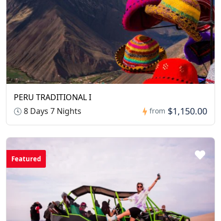
PERU TRADITIONAL I
$1,150.00
8 Days 7 Nights
from
Featured