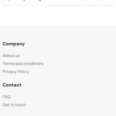
Company
About us
Terms and conditions
Privacy Policy
Contact
FAQ
Get in touch