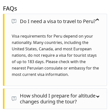
FAQs
Do I need a visa to travel to Peru?
Visa requirements for Peru depend on your
nationality. Many countries, including the
United States, Canada, and most European
nations, do not require a visa for tourist stays
of up to 183 days. Please check with the
nearest Peruvian consulate or embassy for the
most current visa information.
How should I prepare for altitude
changes during the tour?