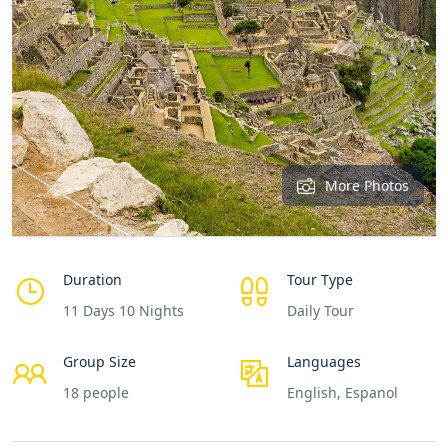
More Photos
Duration
Tour Type
11 Days 10 Nights
Daily Tour
Group Size
Languages
18 people
English, Espanol