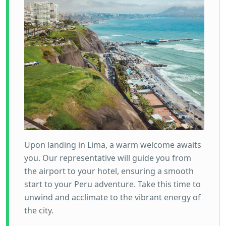
Upon landing in Lima, a warm welcome awaits
you. Our representative will guide you from
the airport to your hotel, ensuring a smooth
start to your Peru adventure. Take this time to
unwind and acclimate to the vibrant energy of
the city.