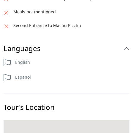
Meals not mentioned
Second Entrance to Machu Picchu
Languages
English
Espanol
Tour's Location