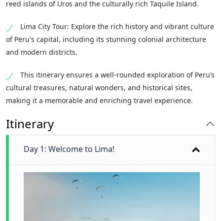
reed islands of Uros and the culturally rich Taquile Island.
Lima City Tour: Explore the rich history and vibrant culture
of Peru's capital, including its stunning colonial architecture
and modern districts.
This itinerary ensures a well-rounded exploration of Peru’s
cultural treasures, natural wonders, and historical sites,
making it a memorable and enriching travel experience.
Itinerary
Day 1: Welcome to Lima!