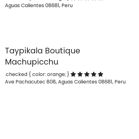
Aguas Calientes 08681, Peru
Taypikala Boutique
Machupicchu
.checked { color: orange; }
Ave Pachacutec 808, Aguas Calientes 08681, Peru