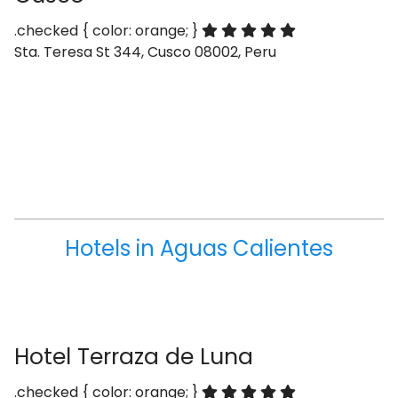
.checked { color: orange; }
Sta. Teresa St 344, Cusco 08002, Peru
Hotels in Aguas Calientes
Hotel Terraza de Luna
.checked { color: orange; }