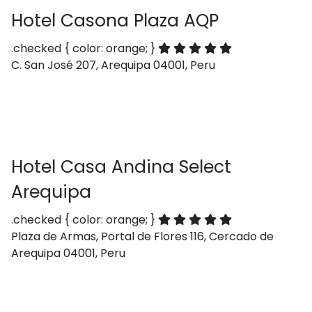
Hotel Casona Plaza AQP
.checked { color: orange; }
C. San José 207, Arequipa 04001, Peru
Hotel Casa Andina Select
Arequipa
.checked { color: orange; }
Plaza de Armas, Portal de Flores 116, Cercado de
Arequipa 04001, Peru