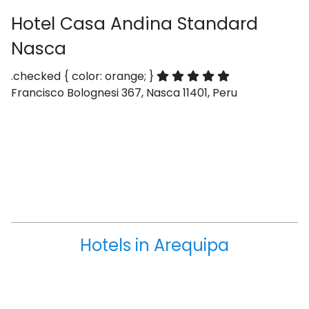
Hotel Casa Andina Standard
Nasca
.checked { color: orange; }
Francisco Bolognesi 367, Nasca 11401, Peru
Hotels in Arequipa