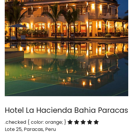
Hotel La Hacienda Bahia Paracas
.checked { color: orange; }
Lote 25, Paracas, Peru