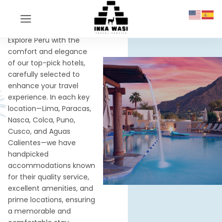
OUR HOTELS
We can book ANY
Hotel
Explore Peru with the
comfort and elegance
of our top-pick hotels,
carefully selected to
enhance your travel
experience. In each key
location—Lima, Paracas,
Nasca, Colca, Puno,
Cusco, and Aguas
Calientes—we have
handpicked
accommodations known
for their quality service,
excellent amenities, and
prime locations, ensuring
a memorable and