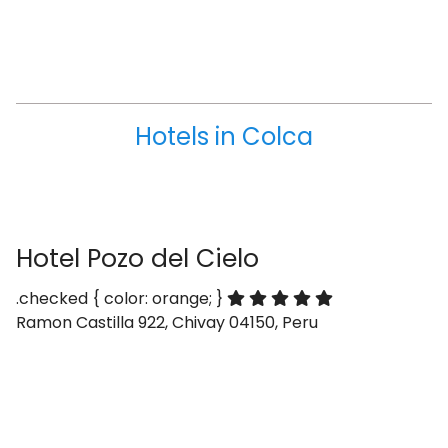
Hotels in Colca
Hotel Pozo del Cielo
.checked { color: orange; }
Ramon Castilla 922, Chivay 04150, Peru