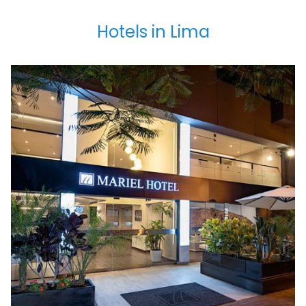
Hotels in Lima