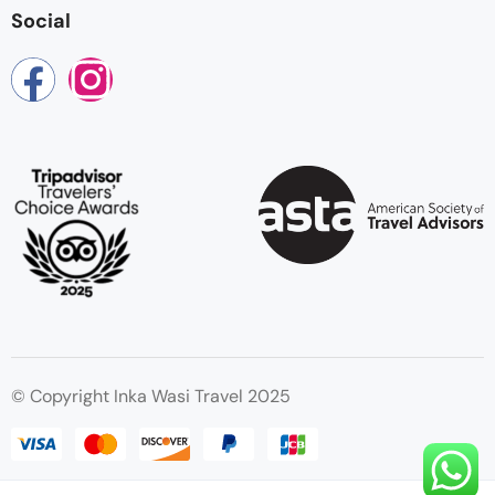
Social
© Copyright Inka Wasi Travel 2025