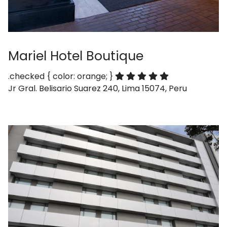
Mariel Hotel Boutique
.checked { color: orange; }
Jr Gral. Belisario Suarez 240, Lima 15074, Peru