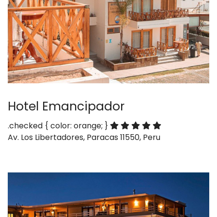
Hotel Emancipador
.checked { color: orange; }
Av. Los Libertadores, Paracas 11550, Peru