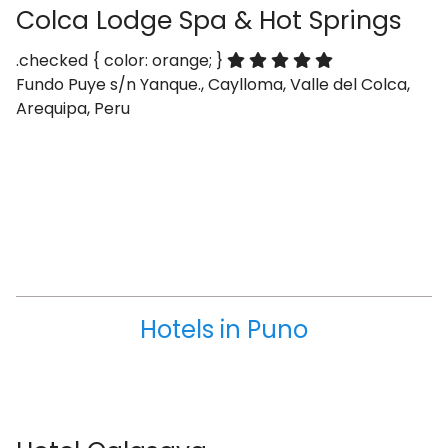
Colca Lodge Spa & Hot Springs
.checked { color: orange; }
Fundo Puye s/n Yanque., Caylloma, Valle del Colca,
Arequipa, Peru
Hotels in Puno