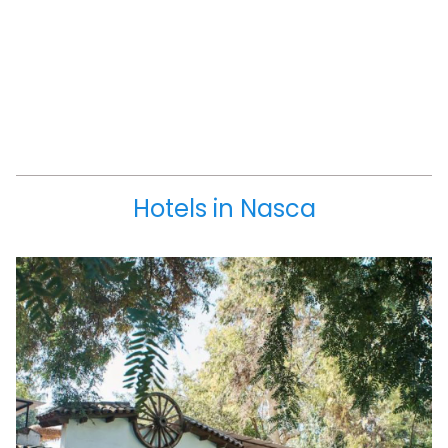
Hotels in Nasca