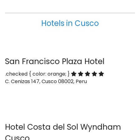
Hotels in Cusco
San Francisco Plaza Hotel
.checked { color: orange; }
C. Cenizas 147, Cusco 08002, Peru
Hotel Costa del Sol Wyndham
Cusco