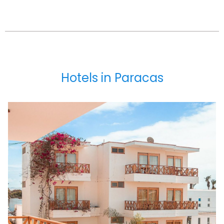
Hotels in Paracas