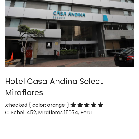
Hotel Casa Andina Select
Miraflores
.checked { color: orange; }
C. Schell 452, Miraflores 15074, Peru