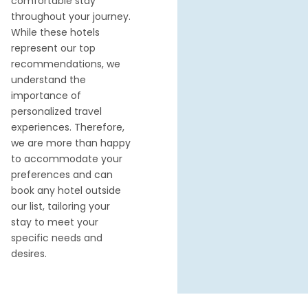
comfortable stay
throughout your journey.
While these hotels
represent our top
recommendations, we
understand the
importance of
personalized travel
experiences. Therefore,
we are more than happy
to accommodate your
preferences and can
book any hotel outside
our list, tailoring your
stay to meet your
specific needs and
desires.