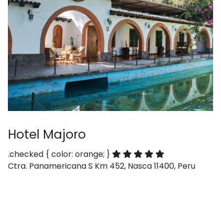
Hotel Majoro
.checked { color: orange; }
Ctra. Panamericana S Km 452, Nasca 11400, Peru