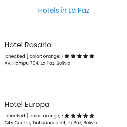
Hotels in La Paz
Hotel Rosario
.checked { color: orange; }
Av. Illampu 704, La Paz, Bolivia
Hotel Europa
.checked { color: orange; }
City Centre, Tiahuanaco 64, La Paz, Bolivia