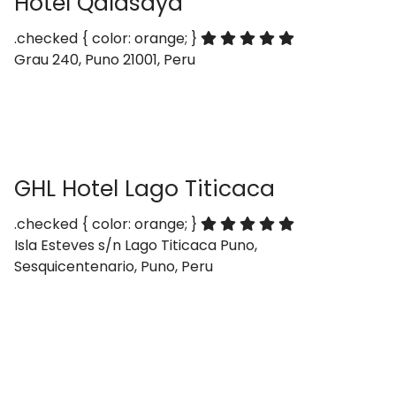
Hotel Qalasaya
.checked { color: orange; }
Grau 240, Puno 21001, Peru
GHL Hotel Lago Titicaca
.checked { color: orange; }
Isla Esteves s/n Lago Titicaca Puno,
Sesquicentenario, Puno, Peru