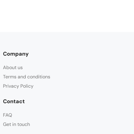
Company
About us
Terms and conditions
Privacy Policy
Contact
FAQ
Get in touch