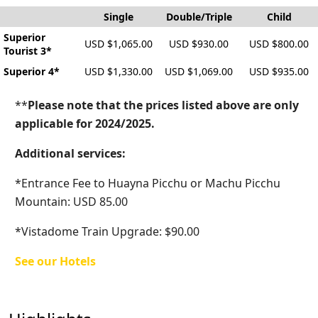
Single
Double/Triple
Child
Superior
USD $1,065.00
USD $930.00
USD $800.00
Tourist 3*
Superior 4*
USD $1,330.00
USD $1,069.00
USD $935.00
**
Please note that the prices listed above are only
applicable for 2024/2025.
Additional services:
*Entrance Fee to Huayna Picchu or Machu Picchu
Mountain: USD 85.00
*Vistadome Train Upgrade: $90.00
See our Hotels