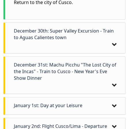
Return to the city of Cusco.
December 30th: Super Valley Excursion - Train
to Aguas Calientes town
December 31st: Machu Picchu "The Lost City of
the Incas" - Train to Cusco - New Year's Eve
Show Dinner
January 1st: Day at your Leisure
Day at your leisure.
January 2nd: Flight Cusco/Lima - Departure
Early in the morning, pick up from your hotel