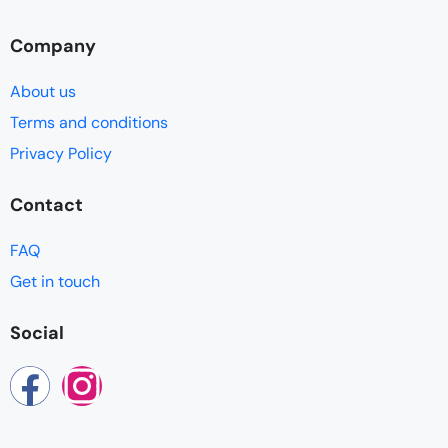
Company
About us
Terms and conditions
Privacy Policy
Contact
FAQ
Get in touch
Social