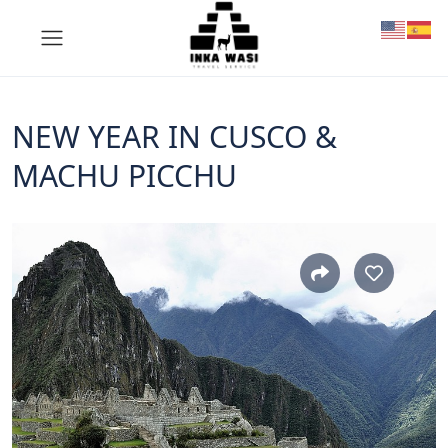
NEW YEAR IN CUSCO &
MACHU PICCHU