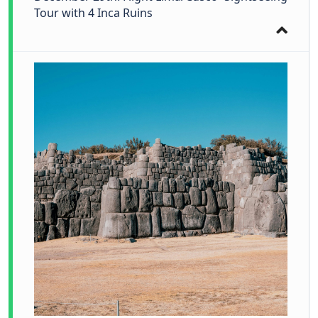
Tour with 4 Inca Ruins