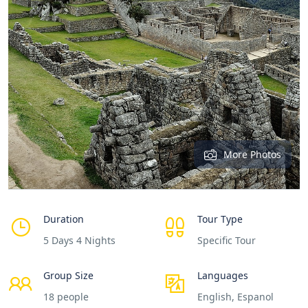
More Photos
Duration
Tour Type
5 Days 4 Nights
Specific Tour
Group Size
Languages
18 people
English, Espanol