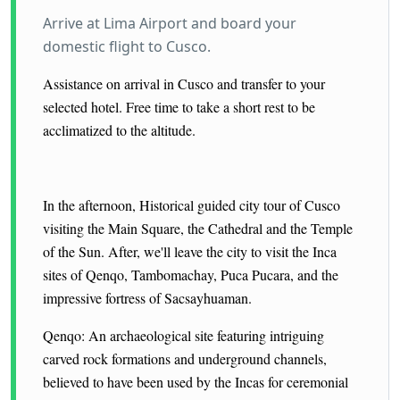
Arrive at Lima Airport and board your
domestic flight to Cusco.
Assistance on arrival in Cusco and transfer to your
selected hotel. Free time to take a short rest to be
acclimatized to the altitude.
In the afternoon, Historical guided city tour of Cusco
visiting the Main Square, the Cathedral and the Temple
of the Sun.
After, we'll leave the city to visit the Inca
sites of Qenqo, Tambomachay, Puca Pucara, and the
impressive fortress of Sacsayhuaman.
Qenqo: An archaeological site featuring intriguing
carved rock formations and underground channels,
believed to have been used by the Incas for ceremonial