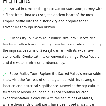
Highlights
Arrival in Lima and Flight to Cusco: Start your journey with
a flight from Lima to Cusco, the ancient heart of the Inca
Empire. Settle into the historic city and prepare for an
adventure through Incan history.
Cusco City Tour with Four Ruins: Dive into Cusco's rich
heritage with a tour of the city's key historical sites, including
the impressive ruins of Sacsayhuamán with its expansive
stone walls, Qenko with its ceremonial carvings, Puca Pucara,
and the water shrine of Tambomachay.
Super Valley Tour: Explore the Sacred Valley's remarkable
sites. Visit the fortress of Ollantaytambo, with its strategic
location and historical significance. Marvel at the agricultural
terraces of Moray, an ingenious Inca creation for crop
experimentation. Conclude with the salt mines of Maras,
where thousands of salt pans have been used since Incan