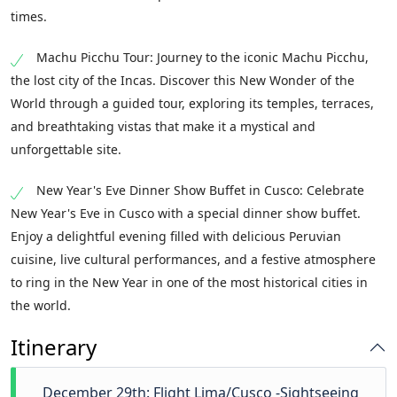
times.
Machu Picchu Tour: Journey to the iconic Machu Picchu,
the lost city of the Incas. Discover this New Wonder of the
World through a guided tour, exploring its temples, terraces,
and breathtaking vistas that make it a mystical and
unforgettable site.
New Year's Eve Dinner Show Buffet in Cusco: Celebrate
New Year's Eve in Cusco with a special dinner show buffet.
Enjoy a delightful evening filled with delicious Peruvian
cuisine, live cultural performances, and a festive atmosphere
to ring in the New Year in one of the most historical cities in
the world.
Itinerary
December 29th: Flight Lima/Cusco -Sightseeing