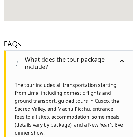
FAQs
What does the tour package
include?
The tour includes all transportation starting
from Lima, including domestic flights and
ground transport, guided tours in Cusco, the
Sacred Valley, and Machu Picchu, entrance
fees to all sites, accommodation, some meals
(details vary by package), and a New Year's Eve
dinner show.