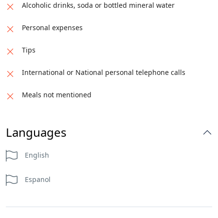
Alcoholic drinks, soda or bottled mineral water
Personal expenses
Tips
International or National personal telephone calls
Meals not mentioned
Languages
English
Espanol