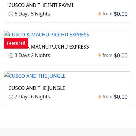
CUSCO AND THE INTI RAYMI
$0.00
6 Days 5 Nights
from
Featured
CUSCO & MACHU PICCHU EXPRESS
$0.00
3 Days 2 Nights
from
CUSCO AND THE JUNGLE
$0.00
7 Days 6 Nights
from