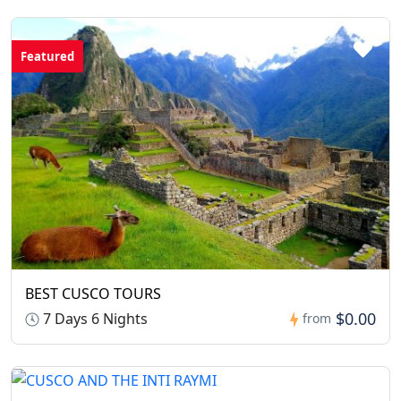
Featured
BEST CUSCO TOURS
$0.00
7 Days 6 Nights
from