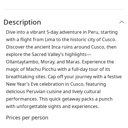
Description
Dive into a vibrant 5-day adventure in Peru, starting
with a flight from Lima to the historic city of Cusco.
Discover the ancient Inca ruins around Cusco, then
explore the Sacred Valley’s highlights—
Ollantaytambo, Moray, and Maras. Experience the
magic of Machu Picchu with a full-day tour of its
breathtaking sites. Cap off your journey with a festive
New Year’s Eve celebration in Cusco, featuring
delicious Peruvian cuisine and lively cultural
performances. This quick getaway packs a punch
with unforgettable sights and experiences.
Prices per person