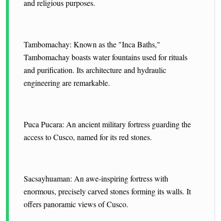
and religious purposes.
Tambomachay: Known as the "Inca Baths,"
Tambomachay boasts water fountains used for rituals
and purification. Its architecture and hydraulic
engineering are remarkable.
Puca Pucara: An ancient military fortress guarding the
access to Cusco, named for its red stones.
Sacsayhuaman: An awe-inspiring fortress with
enormous, precisely carved stones forming its walls. It
offers panoramic views of Cusco.