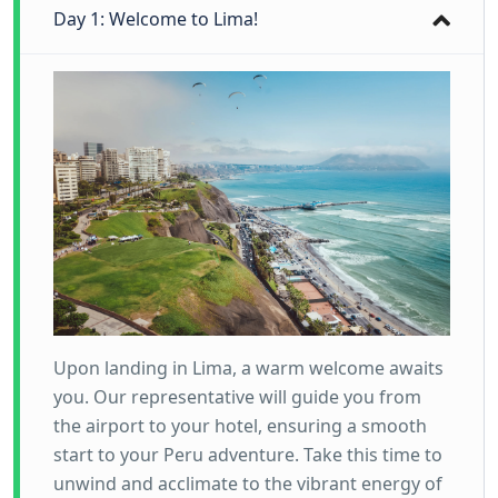
Day 1: Welcome to Lima!
Upon landing in Lima, a warm welcome awaits
you. Our representative will guide you from
the airport to your hotel, ensuring a smooth
start to your Peru adventure. Take this time to
unwind and acclimate to the vibrant energy of