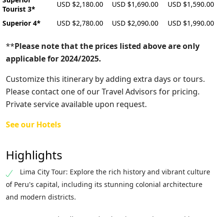
USD $2,180.00
USD $1,690.00
USD $1,590.00
Tourist 3*
Superior 4*
USD $2,780.00
USD $2,090.00
USD $1,990.00
**
Please note that the prices listed above are only
applicable for 2024/2025.
Customize this itinerary by adding extra days or tours.
Please contact one of our Travel Advisors for pricing.
Private service available upon request.
See our Hotels
Highlights
Lima City Tour: Explore the rich history and vibrant culture
of Peru's capital, including its stunning colonial architecture
and modern districts.