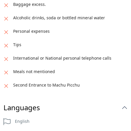
Baggage excess.
Alcoholic drinks, soda or bottled mineral water
Personal expenses
Tips
International or National personal telephone calls
Meals not mentioned
Second Entrance to Machu Picchu
Languages
English