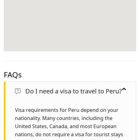
FAQs
Do I need a visa to travel to Peru?
Visa requirements for Peru depend on your
nationality. Many countries, including the
United States, Canada, and most European
nations, do not require a visa for tourist stays