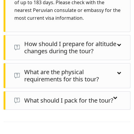
of up to 183 days. Please check with the
nearest Peruvian consulate or embassy for the
most current visa information.
How should I prepare for altitude
changes during the tour?
Acclimatize gradually, stay hydrated, eat light meals,
What are the physical
and consider spending a day or two in higher altitude
requirements for this tour?
locations like Cusco before heading to higher
elevations. Consult with a doctor about altitude
Travelers should be in good health and comfortable
sickness medication if necessary.
walking on uneven terrain, especially for
What should I pack for the tour?
archaeological sites and nature walks. The tour
Pack comfortable clothing suitable for varying
includes various altitudes and climates, so physical
temperatures, as weather can change quickly,
readiness is important.
especially in the Andes. Include layers, rain gear, sturdy