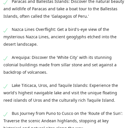
Paracas and Ballestas Islands: Discover the natural beauty
and wildlife of Paracas and take a boat tour to the Ballestas
Islands, often called the 'Galapagos of Peru.'
Nazca Lines Overflight: Get a bird's-eye view of the
mysterious Nazca Lines, ancient geoglyphs etched into the
desert landscape.
Arequipa: Discover the 'White City' with its stunning
colonial buildings made from sillar stone and set against a
backdrop of volcanoes.
Lake Titicaca, Uros, and Taquile Islands: Experience the
world's highest navigable lake and visit the unique floating
reed islands of Uros and the culturally rich Taquile Island.
Bus Journey from Puno to Cusco on the 'Route of the Sun':
Traverse the scenic Andean highlands, stopping at key