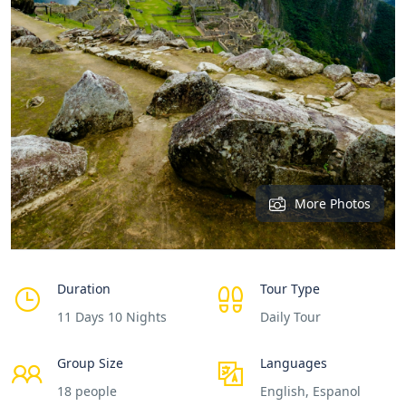
More Photos
Duration
Tour Type
11 Days 10 Nights
Daily Tour
Group Size
Languages
18 people
English, Espanol