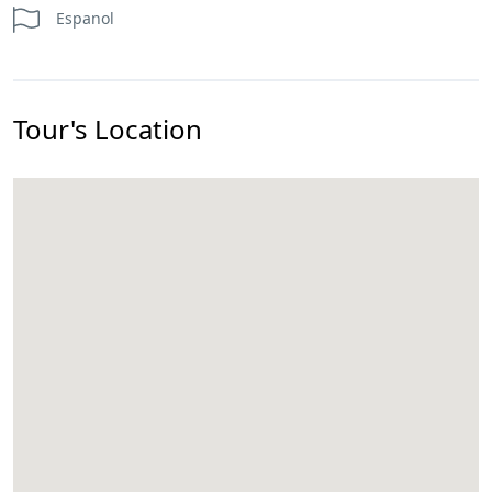
Espanol
Tour's Location