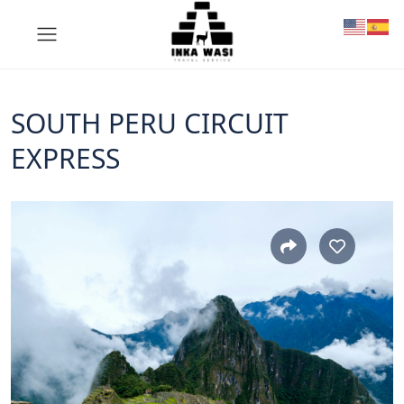
SOUTH PERU CIRCUIT
EXPRESS