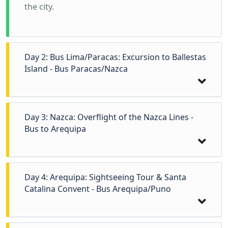
the city.
Day 2: Bus Lima/Paracas: Excursion to Ballestas
Island - Bus Paracas/Nazca
Day 3: Nazca: Overflight of the Nazca Lines -
Bus to Arequipa
Day 4: Arequipa: Sightseeing Tour & Santa
Catalina Convent - Bus Arequipa/Puno