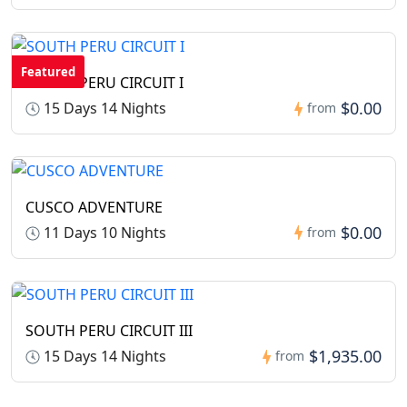
Featured
SOUTH PERU CIRCUIT I
$0.00
15 Days 14 Nights
from
CUSCO ADVENTURE
$0.00
11 Days 10 Nights
from
SOUTH PERU CIRCUIT III
$1,935.00
15 Days 14 Nights
from