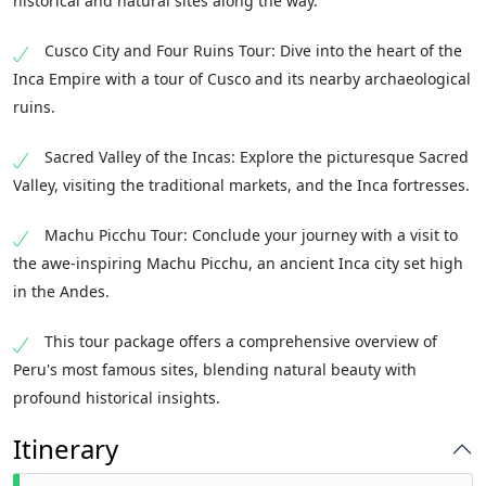
historical and natural sites along the way.
Cusco City and Four Ruins Tour: Dive into the heart of the
Inca Empire with a tour of Cusco and its nearby archaeological
ruins.
Sacred Valley of the Incas: Explore the picturesque Sacred
Valley, visiting the traditional markets, and the Inca fortresses.
Machu Picchu Tour: Conclude your journey with a visit to
the awe-inspiring Machu Picchu, an ancient Inca city set high
in the Andes.
This tour package offers a comprehensive overview of
Peru's most famous sites, blending natural beauty with
profound historical insights.
Itinerary