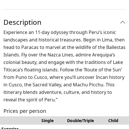
Description
Experience an 11-day odyssey through Peru’s iconic
landscapes and historical treasures. Begin in Lima, then
head to Paracas to marvel at the wildlife of the Ballestas
Islands. Fly over the Nazca Lines, admire Arequipa’s
colonial beauty, and engage with the traditions of Lake
Titicaca’s floating islands. Follow the ‘Route of the Sun’
from Puno to Cusco, where you’ll uncover Incan history
in Cusco, the Sacred Valley, and Machu Picchu. This
itinerary blends adventure, culture, and history to
reveal the spirit of Peru.”
Prices per person
Single
Double/Triple
Child
Superior