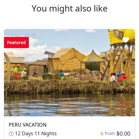
walking shoes, sun protection, a daypack, and any
You might also like
personal medication. Don't forget your camera and
chargers.
Featured
PERU VACATION
$0.00
12 Days 11 Nights
from