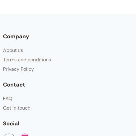
Company
About us
Terms and conditions
Privacy Policy
Contact
FAQ
Get in touch
Social