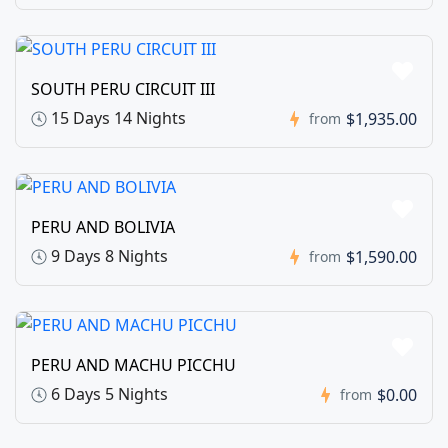
SOUTH PERU CIRCUIT III
15 Days 14 Nights
$1,935.00
from
PERU AND BOLIVIA
9 Days 8 Nights
$1,590.00
from
PERU AND MACHU PICCHU
6 Days 5 Nights
$0.00
from