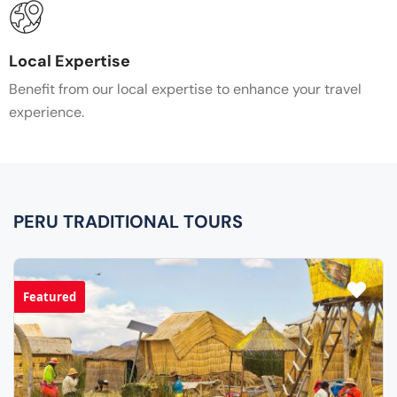
Local Expertise
Benefit from our local expertise to enhance your travel
experience.
PERU TRADITIONAL TOURS
Featured