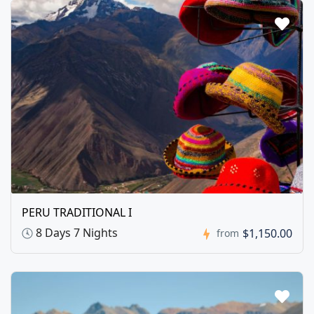
PERU TRADITIONAL I
8 Days 7 Nights
$1,150.00
from