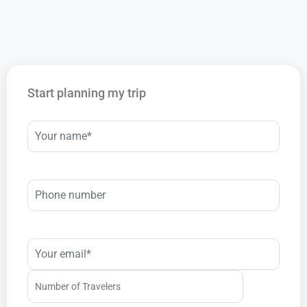
Start planning my trip