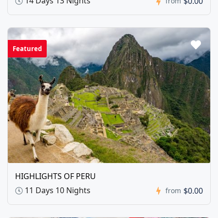
14 Days 13 Nights
$0.00
from
Featured
HIGHLIGHTS OF PERU
11 Days 10 Nights
$0.00
from