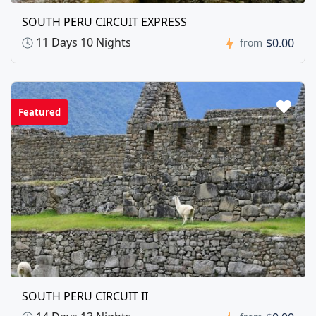
SOUTH PERU CIRCUIT EXPRESS
11 Days 10 Nights
$0.00
from
Featured
SOUTH PERU CIRCUIT II