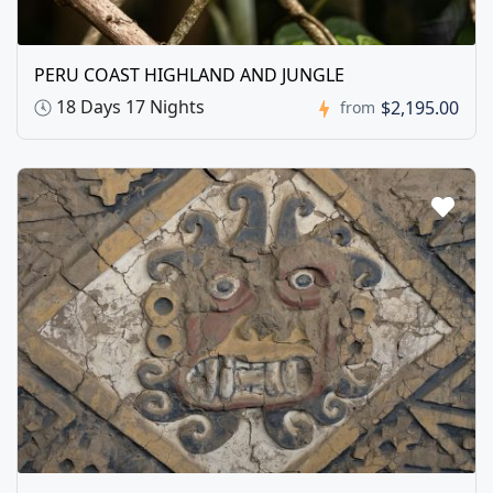
PERU COAST HIGHLAND AND JUNGLE
18 Days 17 Nights
$2,195.00
from