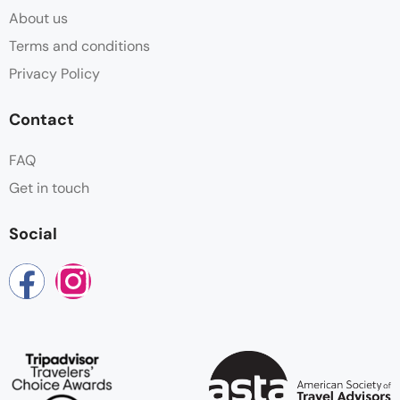
About us
Terms and conditions
Privacy Policy
Contact
FAQ
Get in touch
Social