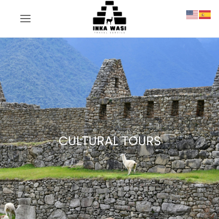
CULTURAL TOURS