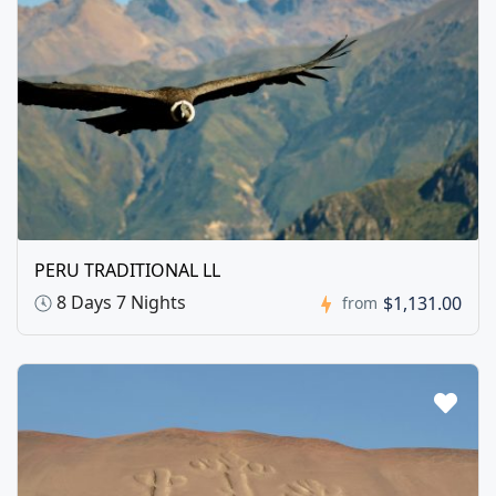
PERU TRADITIONAL LL
8 Days 7 Nights
$1,131.00
from