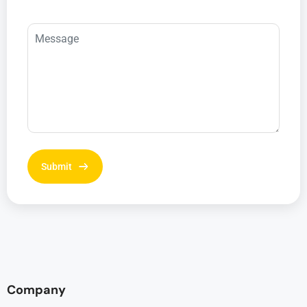
Company