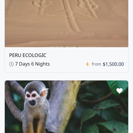
PERU ECOLOGIC
7 Days 6 Nights
$1,500.00
from