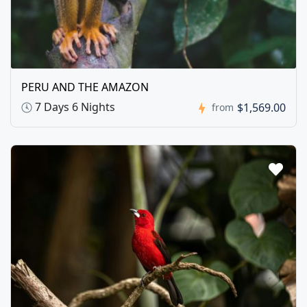
PERU AND THE AMAZON
7 Days 6 Nights
$1,569.00
from