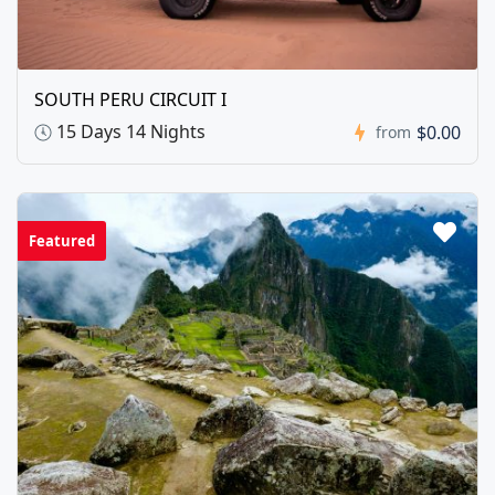
SOUTH PERU CIRCUIT I
15 Days 14 Nights
$0.00
from
Featured