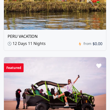
PERU VACATION
12 Days 11 Nights
$0.00
from
Featured