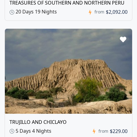
TREASURES OF SOUTHERN AND NORTHERN PERU
20 Days 19 Nights
$2,092.00
from
TRUJILLO AND CHICLAYO
5 Days 4 Nights
$229.00
from