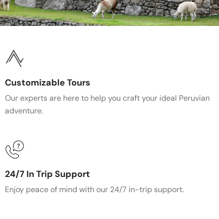
Customizable Tours
Our experts are here to help you craft your ideal Peruvian
adventure.
24/7 In Trip Support
Enjoy peace of mind with our 24/7 in-trip support.