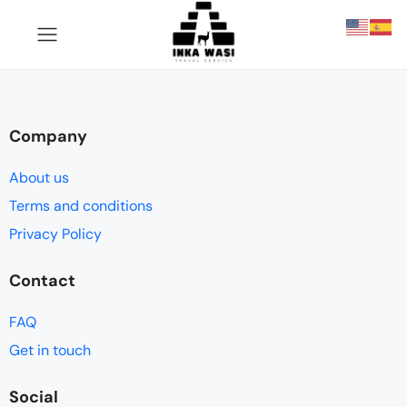
Company
About us
Terms and conditions
Privacy Policy
Contact
FAQ
Get in touch
Social