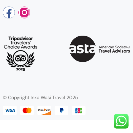
© Copyright Inka Wasi Travel 2025