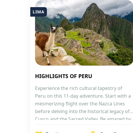
LIMA
HIGHLIGHTS OF PERU
Experience the rich cultural tapestry of
Peru on this 11-day adventure. Start with a
mesmerizing flight over the Nazca Lines
before delving into the historical legacy of
Cusco and the Sacred Valley. Be amazed by
the iconic Machu Picchu, then connect with