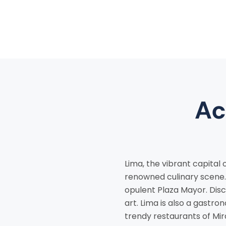
Ac
Lima, the vibrant capital 
renowned culinary scene. 
opulent Plaza Mayor. Disc
art. Lima is also a gastro
trendy restaurants of Mir