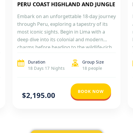
PERU COAST HIGHLAND AND JUNGLE
Embark on an unforgettable 18-day journey
through Peru, exploring a tapestry of its
most iconic sights. Begin in Lima with a
deep dive into its colonial and modern
charms before heading to the wildlife-rich
Ballestas Islands in Paracas. Marvel at the
Duration
Group Size
ancient Nazca Lines from above and soak in
18 Days 17 Nights
18 people
the colonial beauty of Arequipa and […]
BOOK NOW
$2,195.00