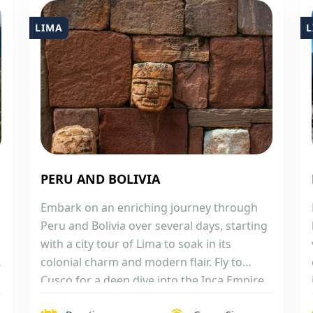
LIMA
L
PERU AND BOLIVIA
Embark on an enriching journey through
Peru and Bolivia over several days, starting
with a city tour of Lima to soak in its
colonial charm and modern flair. Fly to
Cusco for a deep dive into the Inca Empire,
exploring the city and its nearby mystical