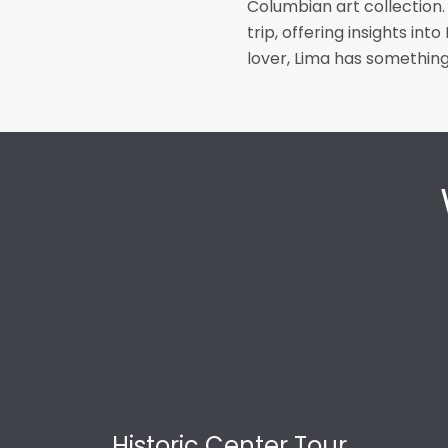
Columbian art collection.
trip, offering insights int
lover, Lima has something 
Historic Center Tour