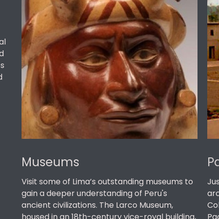
al
d
es
d
Museums
P
Visit some of Lima’s outstanding museums to
Jus
gain a deeper understanding of Peru's
ar
ancient civilizations. The Larco Museum,
Co
housed in an 18th-century vice-royal building,
Pac