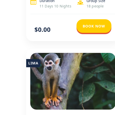
Duration
Group Size
local life at Lake Titicaca. Conclude with
11 Days 10 Nights
18 people
Lima’s historical and contemporary
highlights for […]
BOOK NOW
$0.00
LIMA