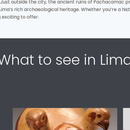
 Just outside the city, the ancient ruins of Pachacamac p
o Lima’s rich archaeological heritage. Whether you’re a hist
exciting to offer.
What to see in Lim