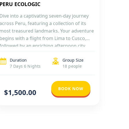
PERU ECOLOGIC
Dive into a captivating seven-day journey
across Peru, featuring a collection of its
most treasured landmarks. Your adventure
begins with a flight from Lima to Cusco,
followed by an enriching afternoon city
tour that includes four significant Inca
Duration
Group Size
ruins. The excitement continues as you
7 Days 6 Nights
18 people
explore the Sacred Valley of the Incas, then
travel by train […]
BOOK NOW
$1,500.00