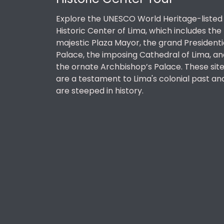
Explore the UNESCO World Heritage-listed
Historic Center of Lima, which includes the
majestic Plaza Mayor, the grand Presidenti
Palace, the imposing Cathedral of Lima, an
the ornate Archbishop’s Palace. These sit
are a testament to Lima's colonial past an
are steeped in history.