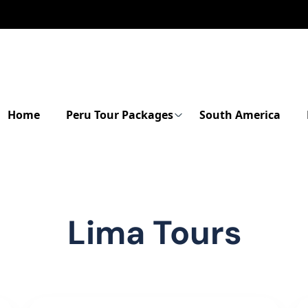
Home
Peru Tour Packages
South America
Lima Tours