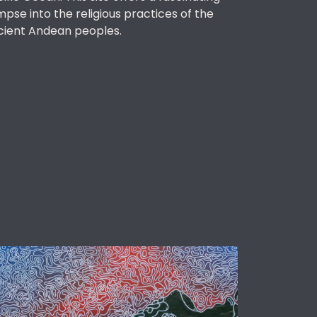
mpse into the religious practices of the
cient Andean peoples.