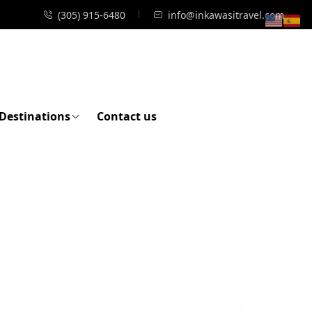
(305) 915-6480
info@inkawasitravel.com
Destinations
Contact us