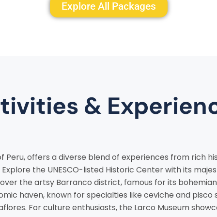
Explore All Packages
tivities & Experien
of Peru, offers a diverse blend of experiences from rich his
Explore the UNESCO-listed Historic Center with its maje
over the artsy Barranco district, famous for its bohemian
nomic haven, known for specialties like ceviche and pisco 
aflores. For culture enthusiasts, the Larco Museum show