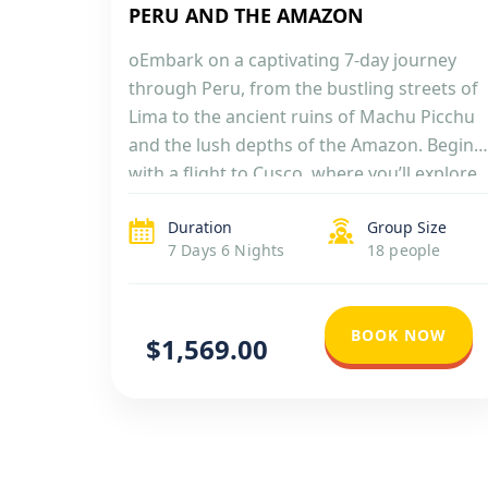
PERU AND THE AMAZON
oEmbark on a captivating 7-day journey
through Peru, from the bustling streets of
Lima to the ancient ruins of Machu Picchu
and the lush depths of the Amazon. Begin
with a flight to Cusco, where you’ll explore
the city’s rich Incan and colonial heritage.
Duration
Group Size
Then, venture tohe iconic Machu Picchu,
7 Days 6 Nights
18 people
marveling at its stunning architecture […]
BOOK NOW
$1,569.00