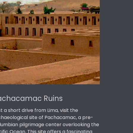
achacamac Ruins
t a short drive from Lima, visit the
chaeological site of Pachacamac, a pre-
lumbian pilgrimage center overlooking the
ific Ocean. This site offers a fascinating