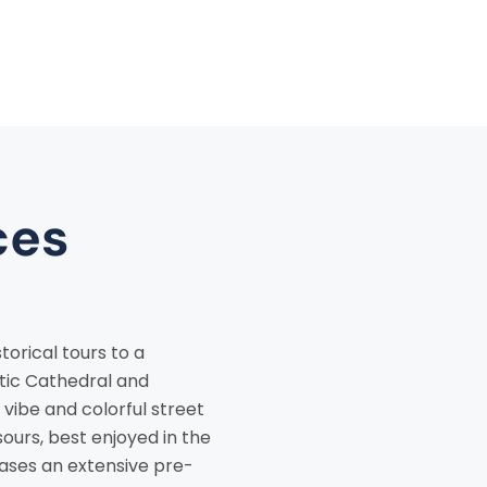
ces
torical tours to a
stic Cathedral and
 vibe and colorful street
sours, best enjoyed in the
cases an extensive pre-