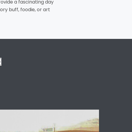
rovide a fascinating day
ory buff, foodie, or art
a