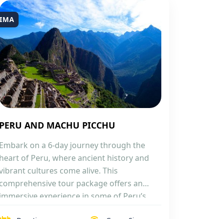
IMA
PERU AND MACHU PICCHU
Embark on a 6-day journey through the
heart of Peru, where ancient history and
vibrant cultures come alive. This
comprehensive tour package offers an
immersive experience in some of Peru’s
most iconic locations, from the bustling