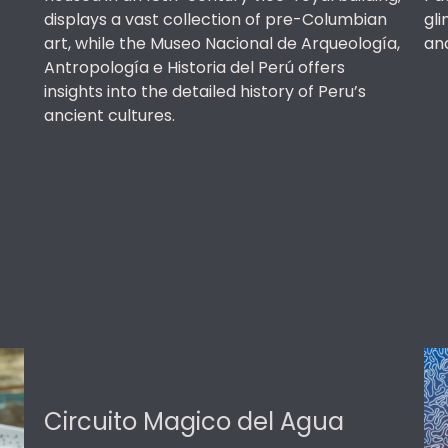
displays a vast collection of pre-Columbian
gli
art, while the Museo Nacional de Arqueología,
an
Antropología e Historia del Perú offers
insights into the detailed history of Peru’s
ancient cultures.
Circuito Magico del Agua