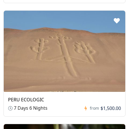
PERU ECOLOGIC
7 Days 6 Nights
$1,500.00
from