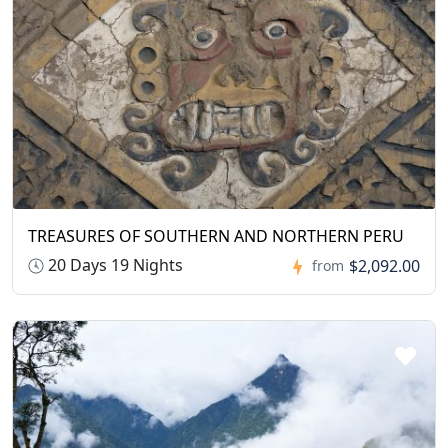
TREASURES OF SOUTHERN AND NORTHERN PERU
20 Days 19 Nights
$2,092.00
from