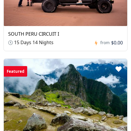
SOUTH PERU CIRCUIT I
15 Days 14 Nights
$0.00
from
Featured