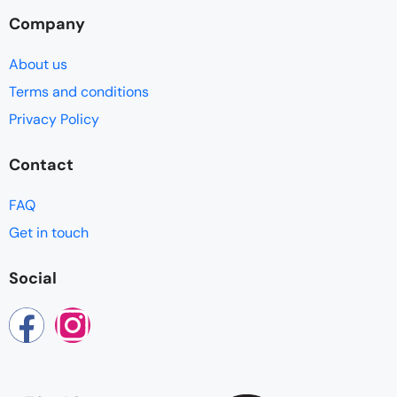
Company
About us
Terms and conditions
Privacy Policy
Contact
FAQ
Get in touch
Social