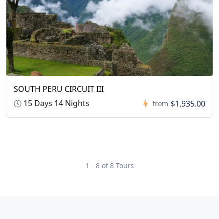
SOUTH PERU CIRCUIT III
15 Days 14 Nights
$1,935.00
from
1 - 8 of 8 Tours