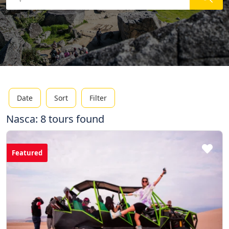
Date
Sort
Filter
Nasca: 8 tours found
Featured