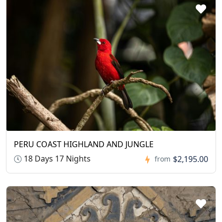
PERU COAST HIGHLAND AND JUNGLE
18 Days 17 Nights
$2,195.00
from