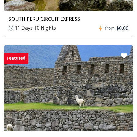
SOUTH PERU CIRCUIT EXPRESS
11 Days 10 Nights
$0.00
from
Featured