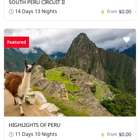
SOUTH PERU CIRCUIT II
14 Days 13 Nights
$0.00
from
Featured
HIGHLIGHTS OF PERU
11 Days 10 Nights
$0.00
from