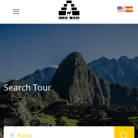
Search Tour