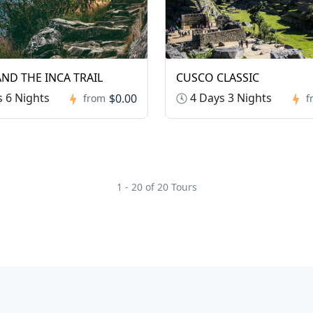
ND THE INCA TRAIL
CUSCO CLASSIC
 6 Nights
4 Days 3 Nights
$0.00
from
f
1 - 20 of 20 Tours