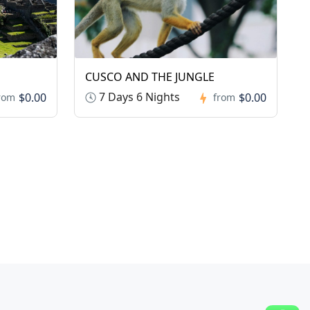
CUSCO AND THE JUNGLE
7 Days 6 Nights
$0.00
$0.00
rom
from