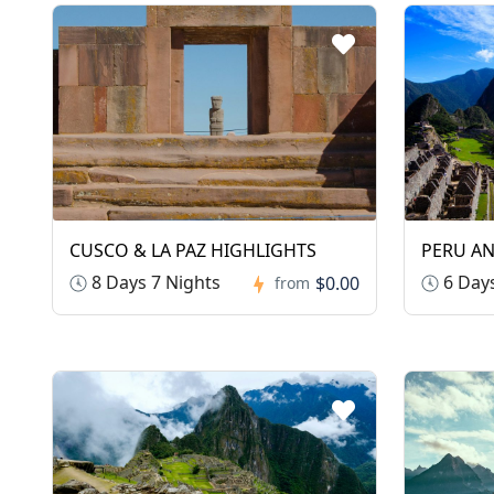
CUSCO & LA PAZ HIGHLIGHTS
PERU A
8 Days 7 Nights
6 Days
$0.00
from