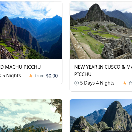
ND MACHU PICCHU
NEW YEAR IN CUSCO & 
PICCHU
 5 Nights
$0.00
from
5 Days 4 Nights
f