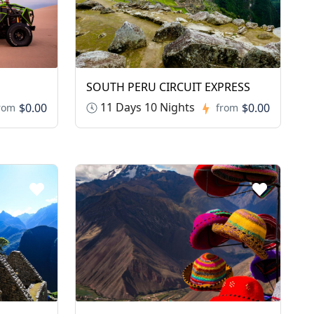
SOUTH PERU CIRCUIT EXPRESS
11 Days 10 Nights
$0.00
$0.00
rom
from