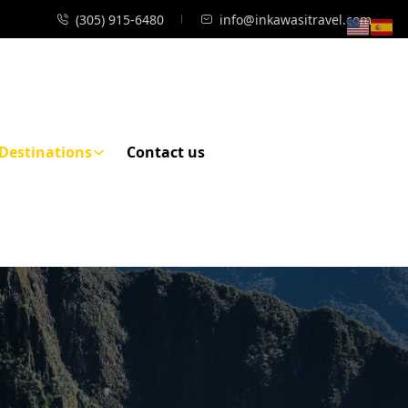
(305) 915-6480
info@inkawasitravel.com
Destinations
Contact us