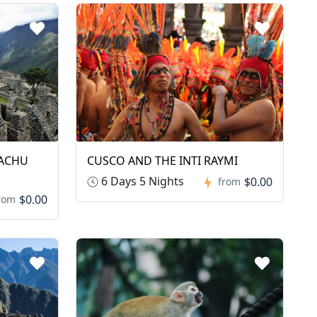
MACHU
CUSCO AND THE INTI RAYMI
6 Days 5 Nights
$0.00
from
$0.00
rom