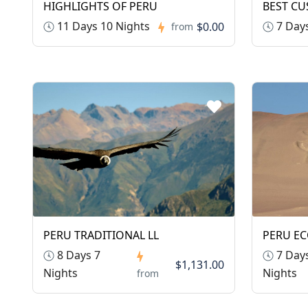
HIGHLIGHTS OF PERU
BEST CU
11 Days 10 Nights
7 Days
$0.00
from
PERU TRADITIONAL LL
PERU E
8 Days 7
7 Days
$1,131.00
Nights
Nights
from