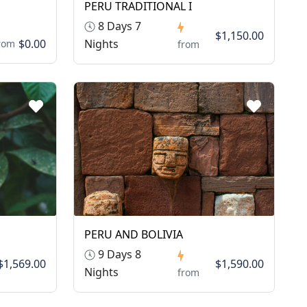
PERU TRADITIONAL I
8 Days 7
$1,150.00
$0.00
Nights
rom
from
PERU AND BOLIVIA
9 Days 8
$1,569.00
$1,590.00
Nights
from