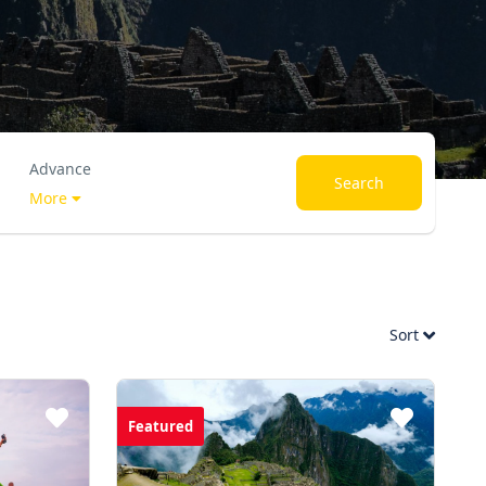
Advance
Search
More
Sort
Featured