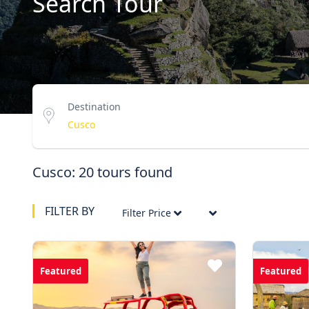
Search Tour
Destination
Cusco: 20 tours found
FILTER BY
Filter Price
Featured
Featured