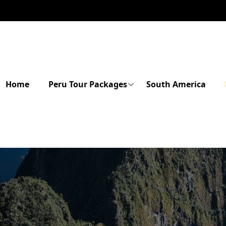
Home
Peru Tour Packages
South America