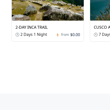
2-DAY INCA TRAIL
CUSCO A
2 Days 1 Night
7 Days
$0.00
from