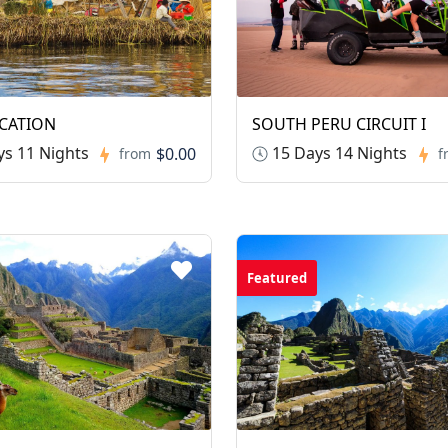
CATION
SOUTH PERU CIRCUIT I
s 11 Nights
15 Days 14 Nights
$0.00
from
f
Featured