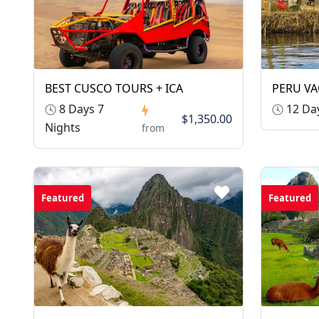
BEST CUSCO TOURS + ICA
PERU VA
8 Days 7
12 Day
$1,350.00
Nights
from
Featured
Featured