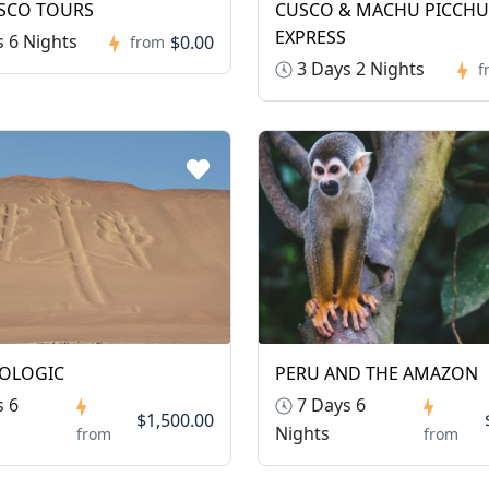
SCO TOURS
CUSCO & MACHU PICCHU
EXPRESS
 6 Nights
$0.00
from
3 Days 2 Nights
f
COLOGIC
PERU AND THE AMAZON
 6
7 Days 6
$1,500.00
Nights
from
from