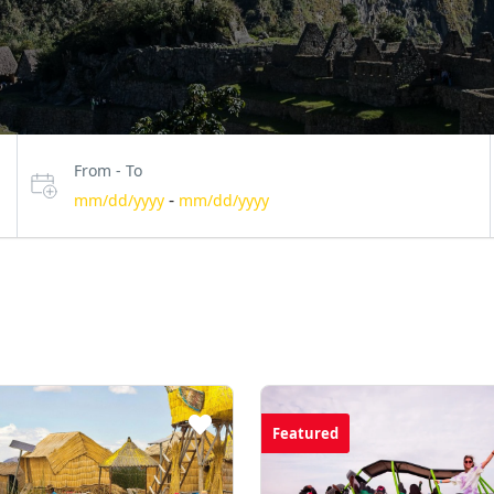
From - To
-
mm/dd/yyyy
mm/dd/yyyy
Featured