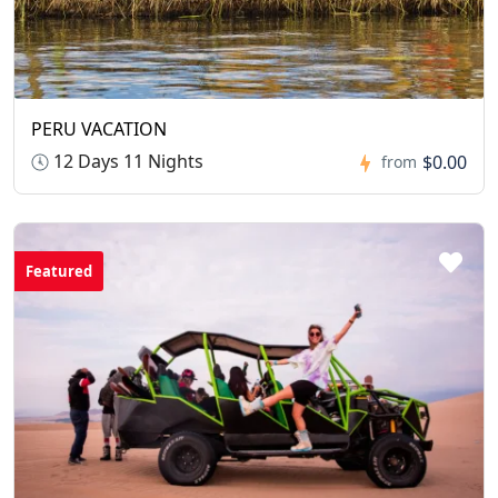
PERU VACATION
12 Days 11 Nights
$0.00
from
Featured