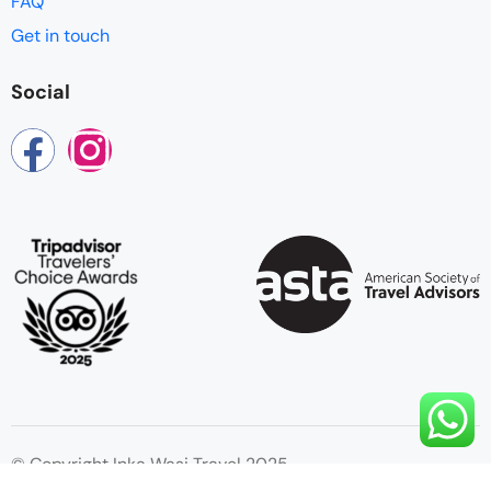
FAQ
Get in touch
Social
© Copyright Inka Wasi Travel 2025