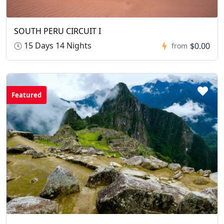
SOUTH PERU CIRCUIT I
15 Days 14 Nights
$0.00
from
Featured