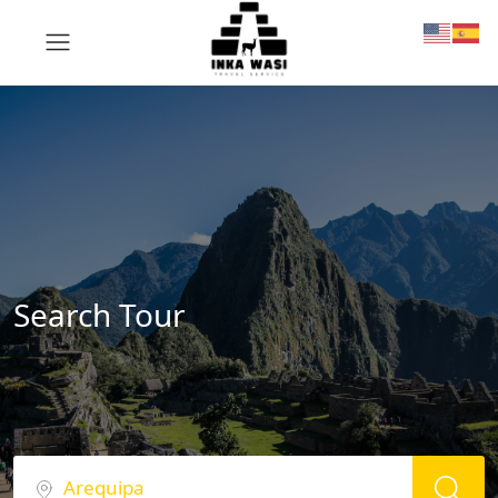
Search Tour