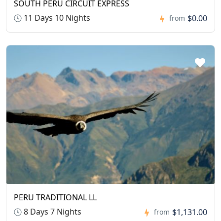
SOUTH PERU CIRCUIT EXPRESS
11 Days 10 Nights
$0.00
from
PERU TRADITIONAL LL
8 Days 7 Nights
$1,131.00
from