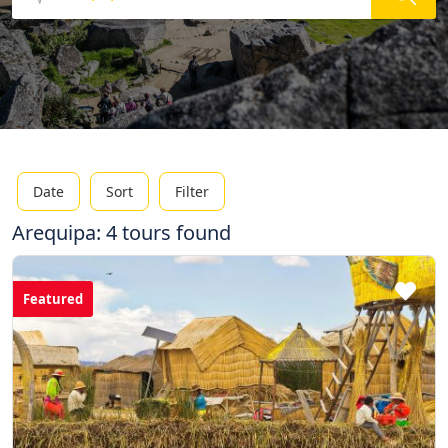
Date
Sort
Filter
Arequipa: 4 tours found
Featured