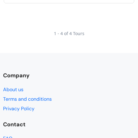
1 - 4 of 4 Tours
Company
About us
Terms and conditions
Privacy Policy
Contact