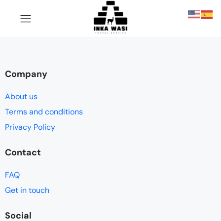
Company
About us
Terms and conditions
Privacy Policy
Contact
FAQ
Get in touch
Social