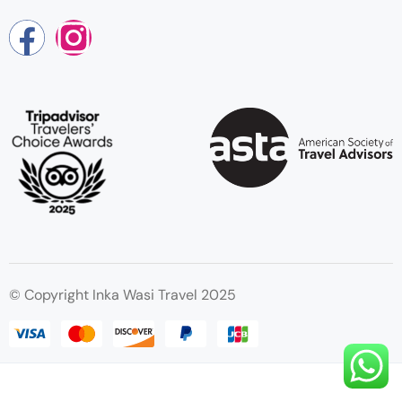
© Copyright Inka Wasi Travel 2025