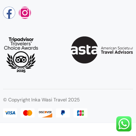
© Copyright Inka Wasi Travel 2025