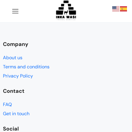
Company
About us
Terms and conditions
Privacy Policy
Contact
FAQ
Get in touch
Social